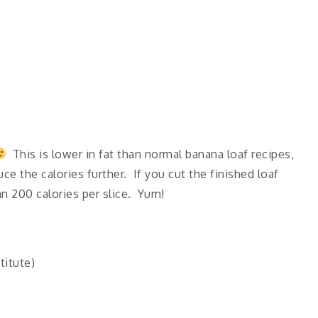
This is lower in fat than normal banana loaf recipes,
ce the calories further. If you cut the finished loaf
han 200 calories per slice. Yum!
titute)