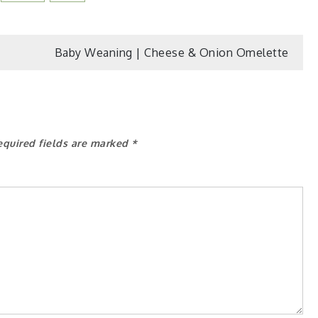
Baby Weaning | Cheese & Onion Omelette
equired fields are marked
*