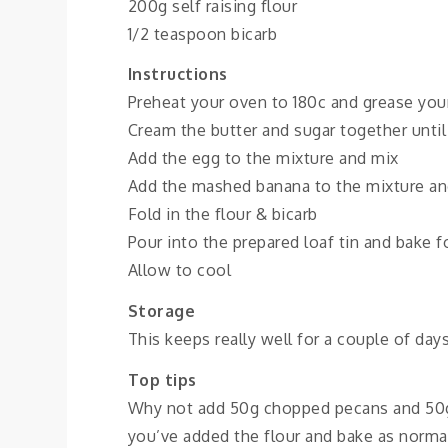
200g self raising flour
1/2 teaspoon bicarb
Instructions
Preheat your oven to 180c and grease your
Cream the butter and sugar together until 
Add the egg to the mixture and mix
Add the mashed banana to the mixture an
Fold in the flour & bicarb
Pour into the prepared loaf tin and bake f
Allow to cool
Storage
This keeps really well for a couple of day
Top tips
Why not add 50g chopped pecans and 50g o
you’ve added the flour and bake as normal;