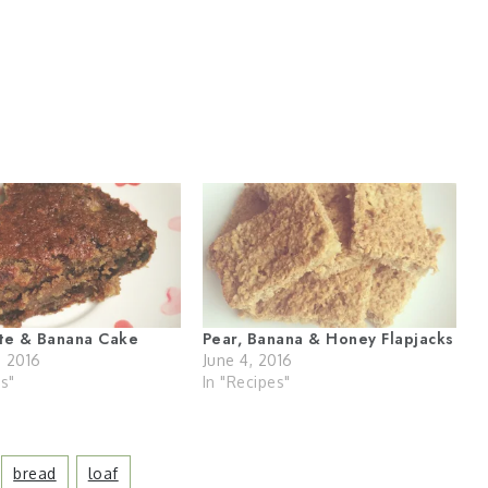
ate & Banana Cake
Pear, Banana & Honey Flapjacks
, 2016
June 4, 2016
es"
In "Recipes"
Bread
Loaf