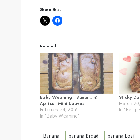
Share this:
Related
Baby Weaning | Banana &
Sticky D
Apricot Mini Loaves
March 20
February 24, 2016
In "Recip
In "Baby Weaning"
Banana
Banana Bread
Banana Loaf