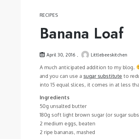
RECIPES
Banana Loaf
April 30, 2016
Littlebeeskitchen
A much anticipated addition to my blog.
and you can use a
sugar substitute
to redu
into 15 equal slices, it comes in at less t
Ingredients
50g unsalted butter
180g soft light brown sugar (or sugar subs
2 medium eggs, beaten
2 ripe bananas, mashed