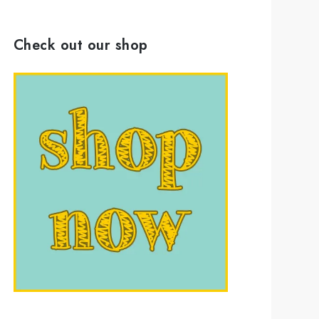
Check out our shop