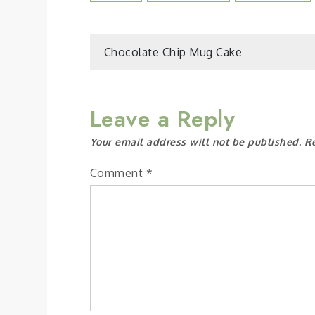
Post
Chocolate Chip Mug Cake
navigation
Leave a Reply
Your email address will not be published.
R
Comment
*