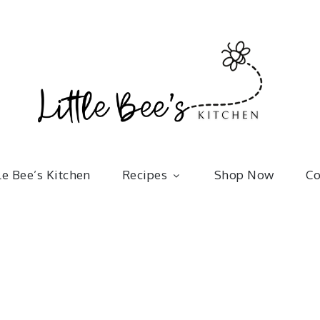
Little 
kitchenware | bakeware | recipes
le Bee’s Kitchen
Recipes
Shop Now
Co