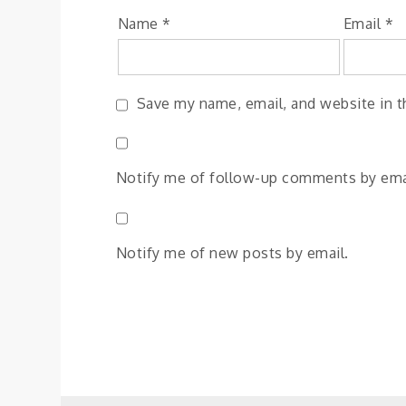
Name
*
Email
*
Save my name, email, and website in t
Notify me of follow-up comments by ema
Notify me of new posts by email.