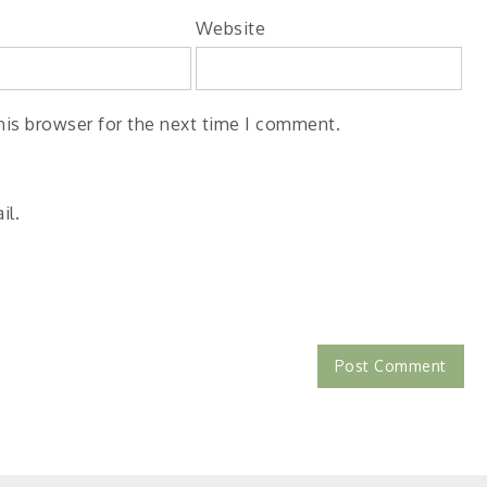
Website
his browser for the next time I comment.
il.