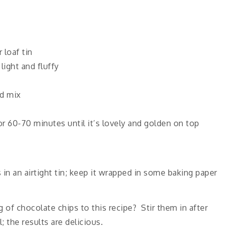
 loaf tin
light and fluffy
d mix
or 60-70 minutes until it’s lovely and golden on top
s in an airtight tin; keep it wrapped in some baking paper
f chocolate chips to this recipe? Stir them in after
 the results are delicious.