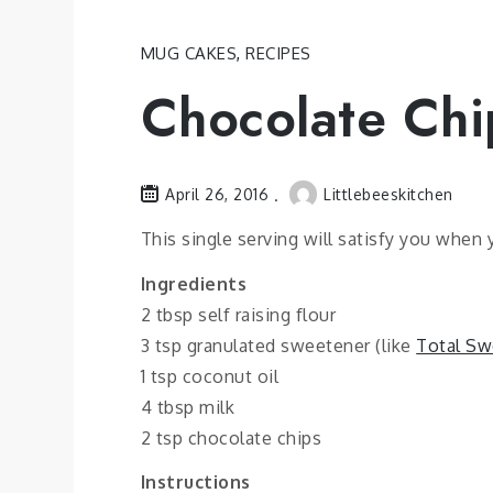
MUG CAKES
,
RECIPES
Chocolate Ch
April 26, 2016
Littlebeeskitchen
This single serving will satisfy you when 
Ingredients
2 tbsp self raising flour
3 tsp granulated sweetener (like
Total Sw
1 tsp coconut oil
4 tbsp milk
2 tsp chocolate chips
Instructions