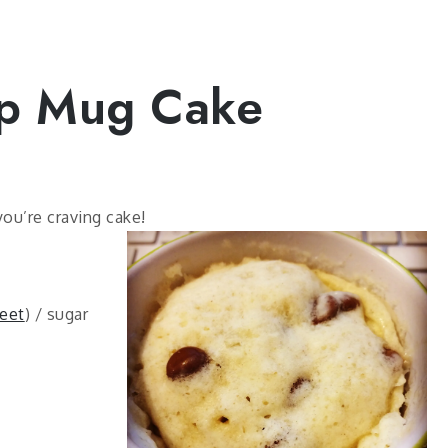
ip Mug Cake
you’re craving cake!
eet
) / sugar