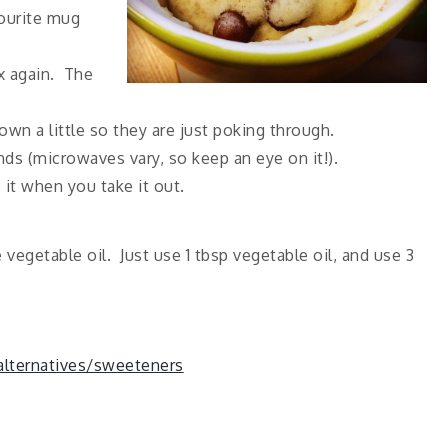
vourite mug
x again. The
n a little so they are just poking through.
ds (microwaves vary, so keep an eye on it!).
 it when you take it out.
 vegetable oil. Just use 1 tbsp vegetable oil, and use 3
 alternatives/sweeteners