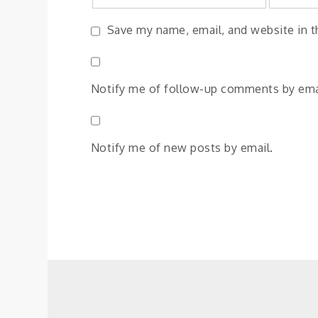
Save my name, email, and website in t
Notify me of follow-up comments by ema
Notify me of new posts by email.