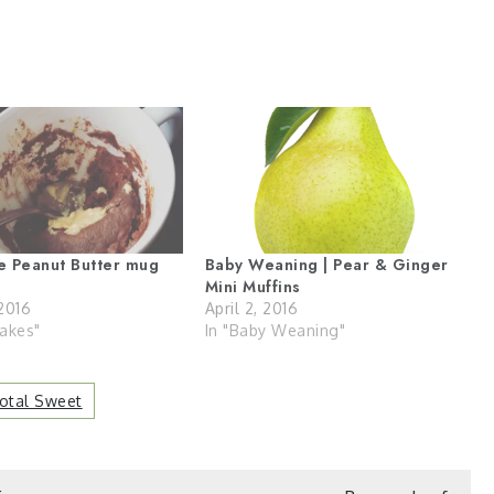
e Peanut Butter mug
Baby Weaning | Pear & Ginger
Mini Muffins
2016
April 2, 2016
akes"
In "Baby Weaning"
Total Sweet