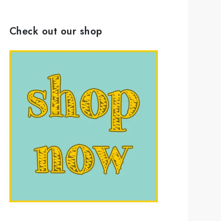
Check out our shop