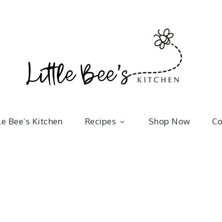
Little 
kitchenware | bakeware | recipes
le Bee’s Kitchen
Recipes
Shop Now
Co