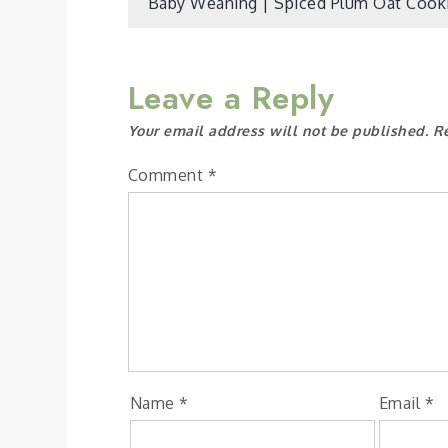
Post
Baby Weaning | Spiced Plum Oat Cook
navigation
Leave a Reply
Your email address will not be published.
R
Comment
*
Name
*
Email
*