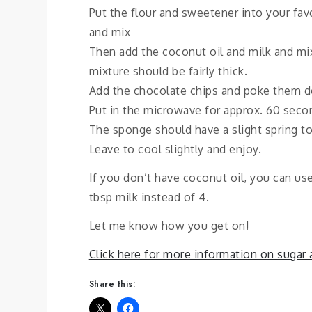
Put the flour and sweetener into your fa
and mix
Then add the coconut oil and milk and mi
mixture should be fairly thick.
Add the chocolate chips and poke them dow
Put in the microwave for approx. 60 secon
The sponge should have a slight spring to
Leave to cool slightly and enjoy.
If you don’t have coconut oil, you can use
tbsp milk instead of 4.
Let me know how you get on!
Click here for more information on sugar
Share this: