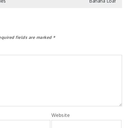
ies
Banana Loaf
equired fields are marked
*
Website