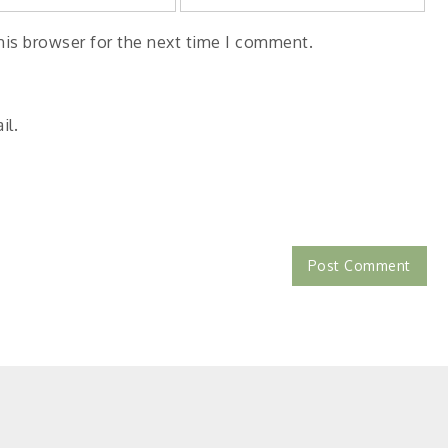
his browser for the next time I comment.
il.