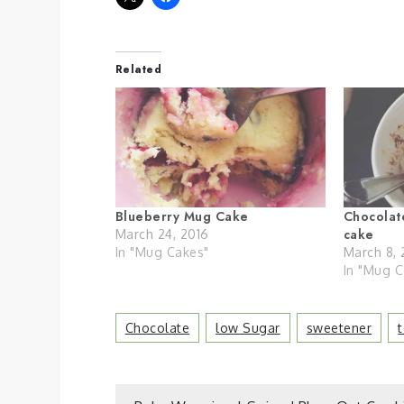
Related
Blueberry Mug Cake
Chocolat
cake
March 24, 2016
In "Mug Cakes"
March 8, 
In "Mug C
Chocolate
Low Sugar
Sweetener