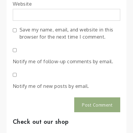
Website
Save my name, email, and website in this
browser for the next time I comment.
Notify me of follow-up comments by email.
Notify me of new posts by email.
Check out our shop