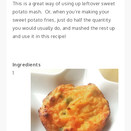
This is a great way of using up leftover sweet
potato mash. Or, when you’re making your
sweet potato fries, just do half the quantity
you would usually do, and mashed the rest up
and use it in this recipe!
Ingredients
1