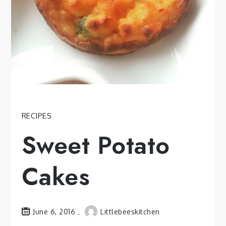
RECIPES
Sweet Potato
Cakes
June 6, 2016
Littlebeeskitchen