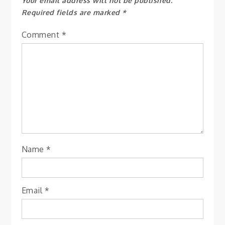
Your email address will not be published.
Required fields are marked
*
Comment
*
Name
*
Email
*