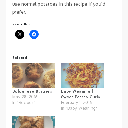
use normal potatoes in this recipe if you’d
prefer.
Share this:
Related
Bolognese Burgers
Baby Weaning |
Sweet Potato Curls
May 28, 2016
In "Recipes"
February 1, 2016
In "Baby Weaning"