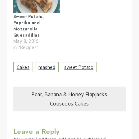
Sweet Potato,
Paprika and
Mozzarella
Quesadillas
May 8, 2016
In "Recipes"
Cakes
Mashed
Sweet Potato
Post
Pear, Banana & Honey Flapjacks
Couscous Cakes
navigation
Leave a Reply