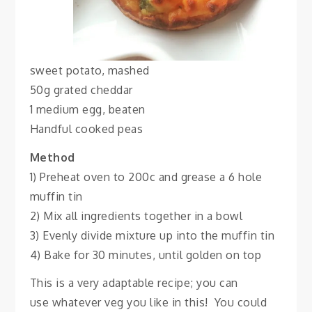
sweet potato, mashed
50g grated cheddar
1 medium egg, beaten
Handful cooked peas
Method
1) Preheat oven to 200c and grease a 6 hole
muffin tin
2) Mix all ingredients together in a bowl
3) Evenly divide mixture up into the muffin tin
4) Bake for 30 minutes, until golden on top
This is a very adaptable recipe; you can
use whatever veg you like in this! You could