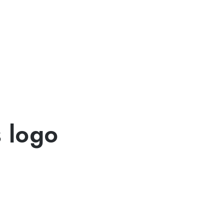
s logo