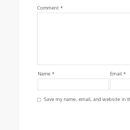
Comment
*
Name
*
Email
*
Save my name, email, and website in t