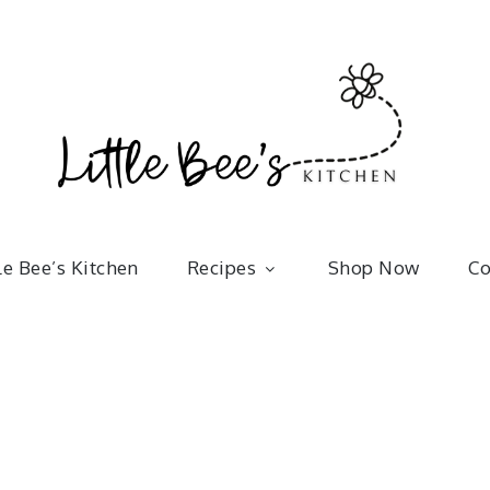
Little 
kitchenware | bakeware | recipes
le Bee’s Kitchen
Recipes
Shop Now
Co