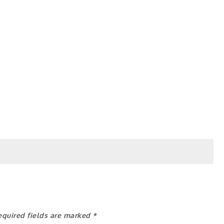
equired fields are marked
*