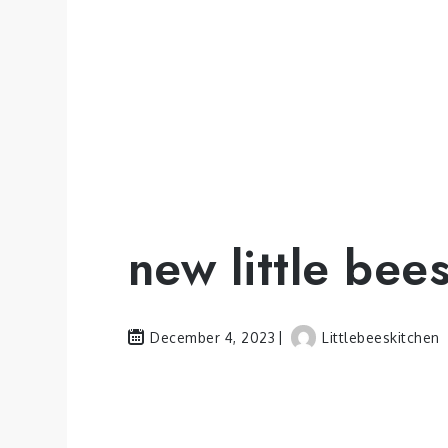
new little bee
December 4, 2023
Littlebeeskitchen