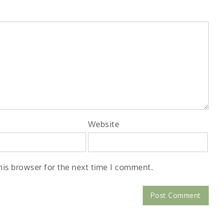
Website
his browser for the next time I comment.