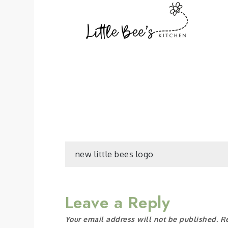
Post
new little bees logo
navigation
Leave a Reply
Your email address will not be published.
R