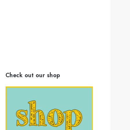
Check out our shop