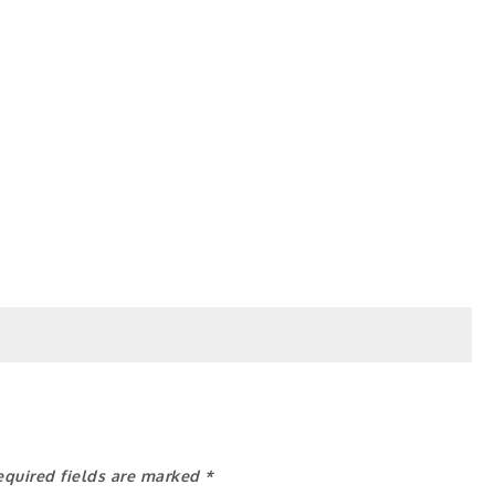
equired fields are marked
*