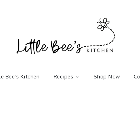
Little 
kitchenware | bakeware | recipes
le Bee’s Kitchen
Recipes
Shop Now
Co