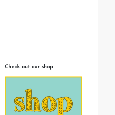
Check out our shop