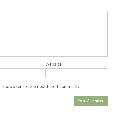
Website
his browser for the next time I comment.