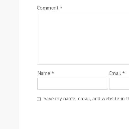
Comment
*
Name
*
Email
*
Save my name, email, and website in t