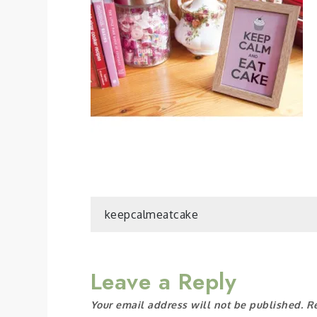
Post
keepcalmeatcake
navigation
Leave a Reply
Your email address will not be published.
R