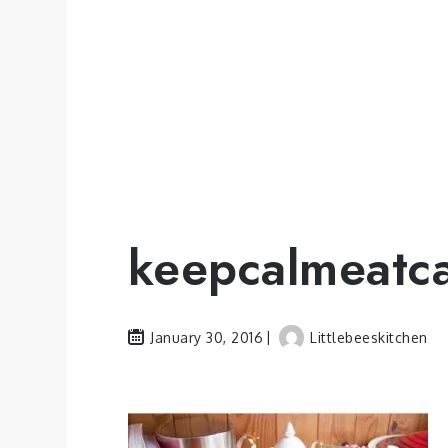
keepcalmeatc
January 30, 2016
Littlebeeskitchen