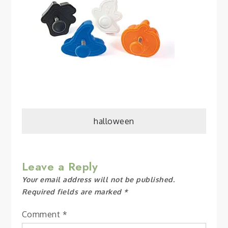
Post
halloween
navigation
Leave a Reply
Your email address will not be published.
Required fields are marked
*
Comment
*