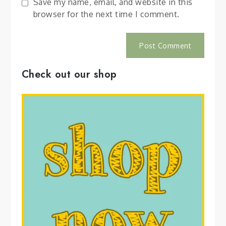
Save my name, email, and website in this
browser for the next time I comment.
Check out our shop