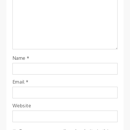
Name
*
Email
*
Website