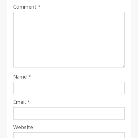
Comment
*
Name
*
Email
*
Website