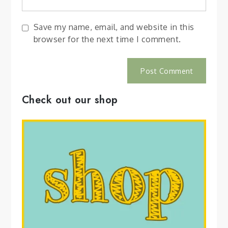
Save my name, email, and website in this
browser for the next time I comment.
Check out our shop