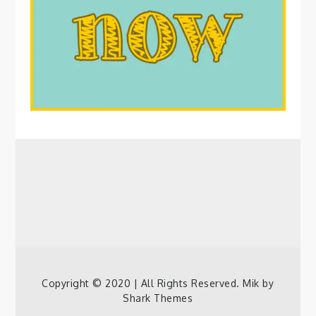
Copyright © 2020 | All Rights Reserved. Mik by
Shark Themes