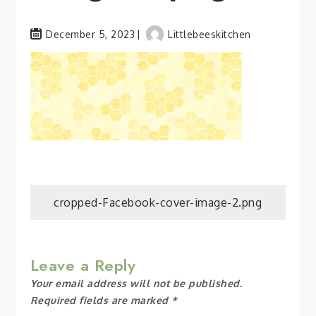
December 5, 2023
Littlebeeskitchen
Post
cropped-Facebook-cover-image-2.png
navigation
Leave a Reply
Your email address will not be published.
Required fields are marked
*