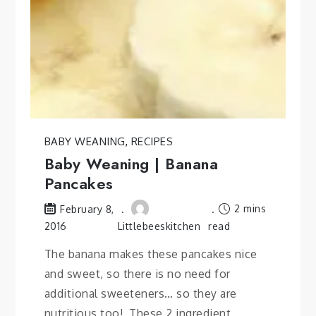
BABY WEANING
,
RECIPES
Baby Weaning | Banana
Pancakes
2 mins
February 8,
2016
Littlebeeskitchen
read
The banana makes these pancakes nice
and sweet, so there is no need for
additional sweeteners… so they are
nutritious too! These 2 ingredient