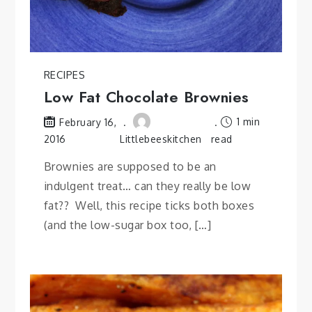
RECIPES
Low Fat Chocolate Brownies
1 min
February 16,
2016
Littlebeeskitchen
read
Brownies are supposed to be an
indulgent treat… can they really be low
fat?? Well, this recipe ticks both boxes
(and the low-sugar box too, […]