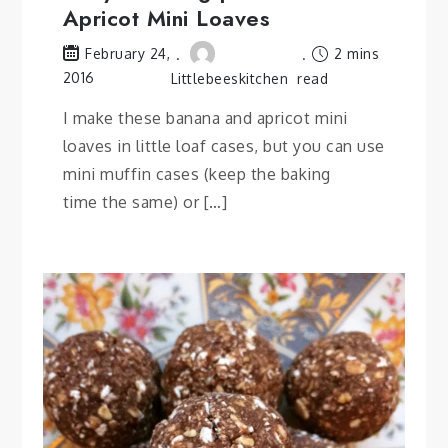
Apricot Mini Loaves
2 mins
February 24,
2016
Littlebeeskitchen
read
I make these banana and apricot mini
loaves in little loaf cases, but you can use
mini muffin cases (keep the baking
time the same) or […]