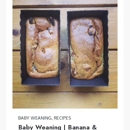
BABY WEANING
,
RECIPES
Baby Weaning | Banana &