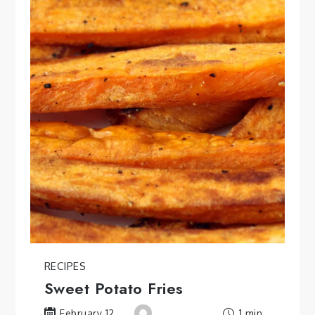
RECIPES
Sweet Potato Fries
1 min
February 12,