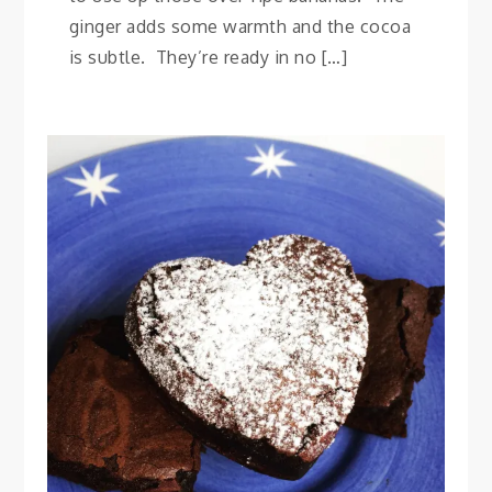
ginger adds some warmth and the cocoa
is subtle. They’re ready in no […]