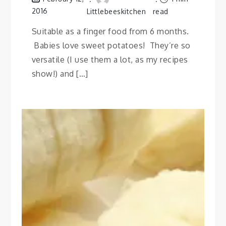
2016
Littlebeeskitchen
read
Suitable as a finger food from 6 months.
Babies love sweet potatoes! They’re so
versatile (I use them a lot, as my recipes
show!) and […]