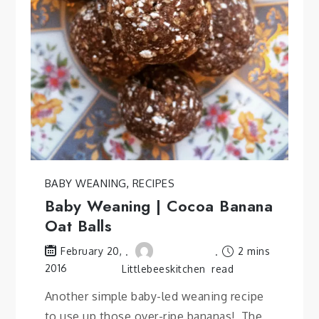
BABY WEANING
,
RECIPES
Baby Weaning | Cocoa Banana
Oat Balls
2 mins
February 20,
2016
Littlebeeskitchen
read
Another simple baby-led weaning recipe
to use up those over-ripe bananas! The