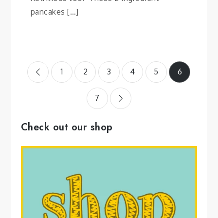
pancakes […]
Posts
1
2
3
4
5
6
pagination
7
Check out our shop