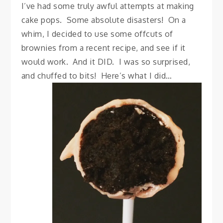
I’ve had some truly awful attempts at making
cake pops. Some absolute disasters! On a
whim, I decided to use some offcuts of
brownies from a recent recipe, and see if it
would work. And it DID. I was so surprised,
and chuffed to bits! Here’s what I did…