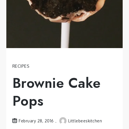
RECIPES
Brownie Cake
Pops
February 28, 2016
Littlebeeskitchen