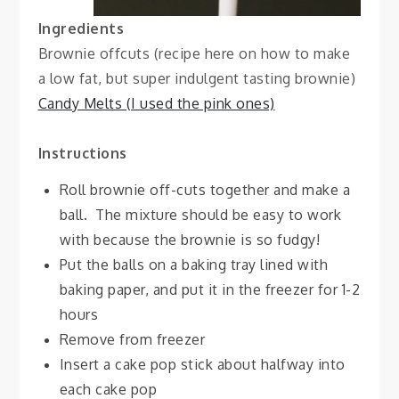
Ingredients
Brownie offcuts (recipe here on how to make
a low fat, but super indulgent tasting brownie)
Candy Melts (I used the pink ones)
Instructions
Roll brownie off-cuts together and make a
ball. The mixture should be easy to work
with because the brownie is so fudgy!
Put the balls on a baking tray lined with
baking paper, and put it in the freezer for 1-2
hours
Remove from freezer
Insert a cake pop stick about halfway into
each cake pop