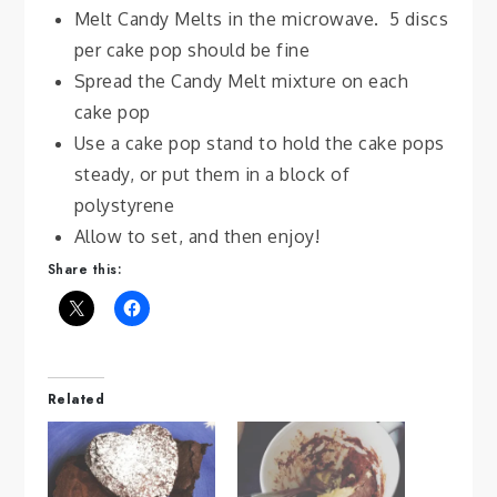
Melt Candy Melts in the microwave. 5 discs
per cake pop should be fine
Spread the Candy Melt mixture on each
cake pop
Use a cake pop stand to hold the cake pops
steady, or put them in a block of
polystyrene
Allow to set, and then enjoy!
Share this:
Related