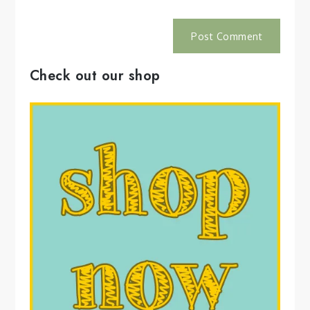
Check out our shop