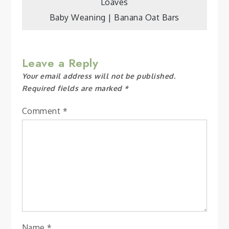
Loaves
navigation
Baby Weaning | Banana Oat Bars
Leave a Reply
Your email address will not be published.
Required fields are marked
*
Comment
*
Name
*