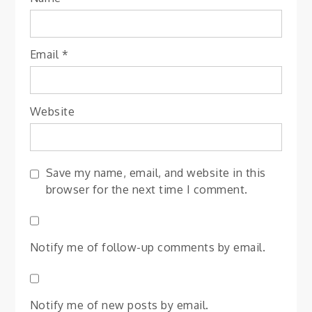
Email
*
Website
Save my name, email, and website in this
browser for the next time I comment.
Notify me of follow-up comments by email.
Notify me of new posts by email.