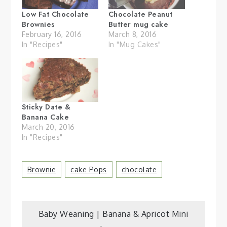
Low Fat Chocolate
Chocolate Peanut
Brownies
Butter mug cake
February 16, 2016
March 8, 2016
In "Recipes"
In "Mug Cakes"
Sticky Date &
Banana Cake
March 20, 2016
In "Recipes"
Brownie
Cake Pops
Chocolate
Post
Baby Weaning | Banana & Apricot Mini