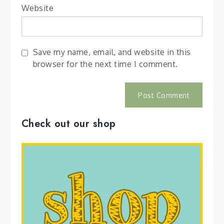
Website
Save my name, email, and website in this
browser for the next time I comment.
Check out our shop