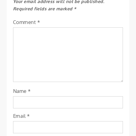
Your email address will not be published.
Required fields are marked
*
Comment
*
Name
*
Email
*