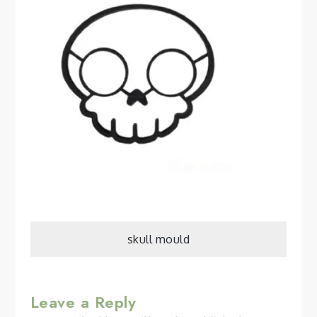
Post
skull mould
navigation
Leave a Reply