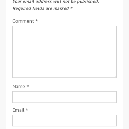
Your email address will not be published.
Required fields are marked
*
Comment
*
Name
*
Email
*