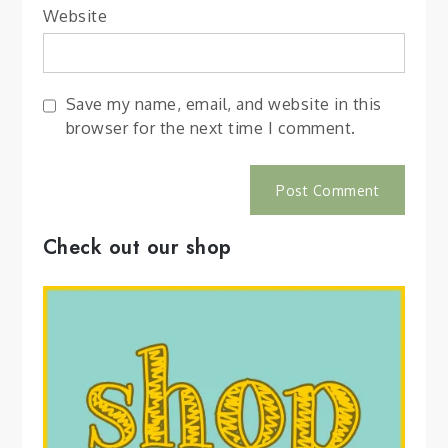
Website
Save my name, email, and website in this
browser for the next time I comment.
Check out our shop