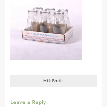
Post
Milk Bottle
navigation
Leave a Reply