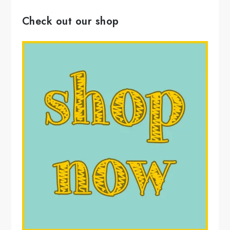
Check out our shop