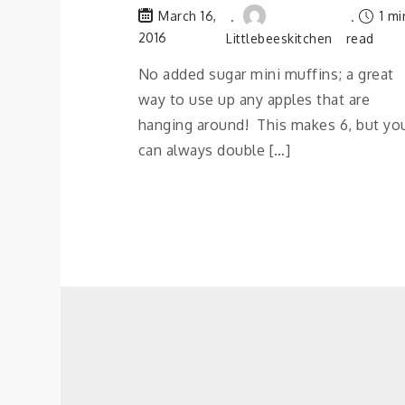
1 mi
March 16,
2016
Littlebeeskitchen
read
No added sugar mini muffins; a great
way to use up any apples that are
hanging around! This makes 6, but yo
can always double […]