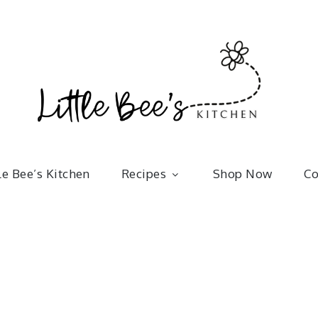
Little 
kitchenware | bakeware | recipes
le Bee’s Kitchen
Recipes
Shop Now
Co