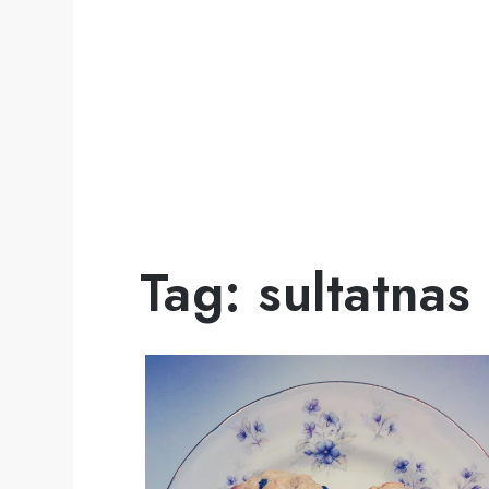
Tag:
sultatnas