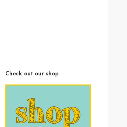
Check out our shop