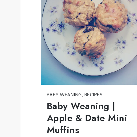
BABY WEANING
,
RECIPES
Baby Weaning |
Apple & Date Mini
Muffins