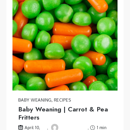
BABY WEANING
,
RECIPES
Baby Weaning | Carrot & Pea
Fritters
1 min
April 10,