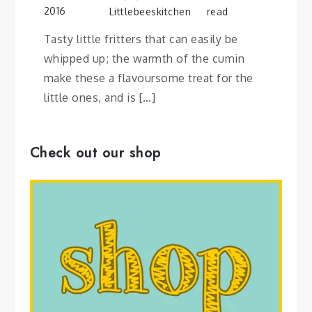
2016
Littlebeeskitchen
read
Tasty little fritters that can easily be
whipped up; the warmth of the cumin
make these a flavoursome treat for the
little ones, and is […]
Check out our shop