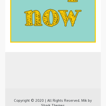
Copyright © 2020 | All Rights Reserved. Mik by
Shark Themes