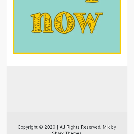
Copyright © 2020 | All Rights Reserved. Mik by
Shark Themes