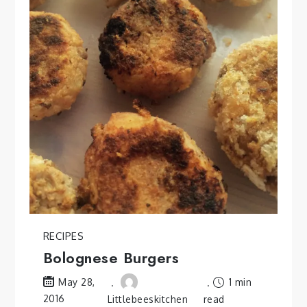
RECIPES
Bolognese Burgers
1 min
May 28,
2016
Littlebeeskitchen
read