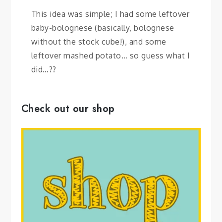
This idea was simple; I had some leftover
baby-bolognese (basically, bolognese
without the stock cube!), and some
leftover mashed potato… so guess what I
did…??
Check out our shop